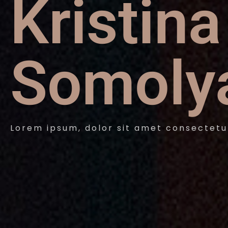
Kristina
Somoly
Lorem ipsum, dolor sit amet consectetu