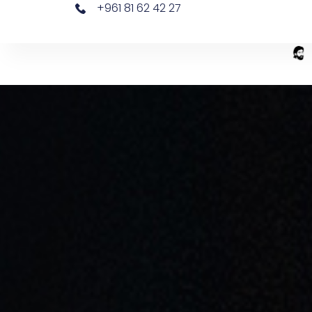
+961 81 62 42 27