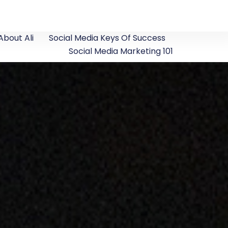
About Ali
Social Media Keys Of Success
Social Media Marketing 101