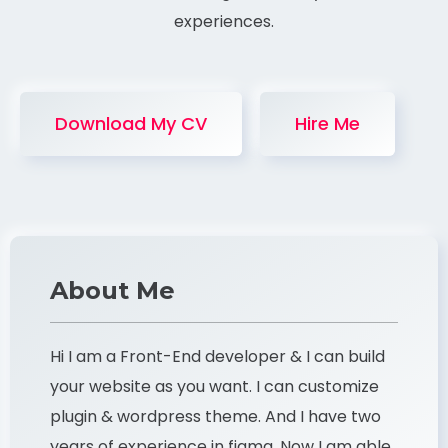
experiences.
Download My CV
Hire Me
About Me
Hi I am a Front-End developer & I can build
your website as you want. I can customize
plugin & wordpress theme. And I have two
years of experience in figma. Now I am able