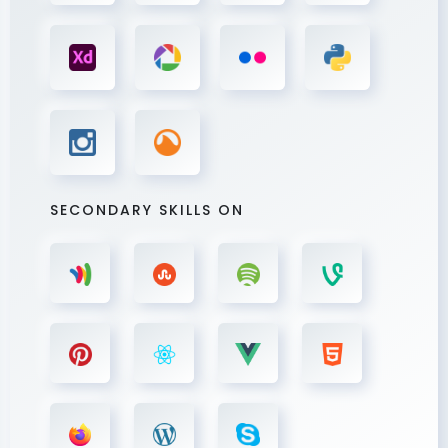
SECONDARY SKILLS ON