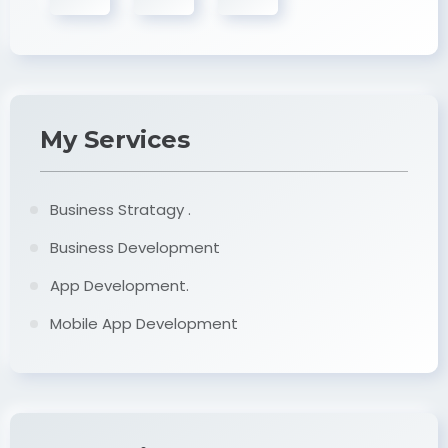
My Services
Business Stratagy .
Business Development
App Development.
Mobile App Development