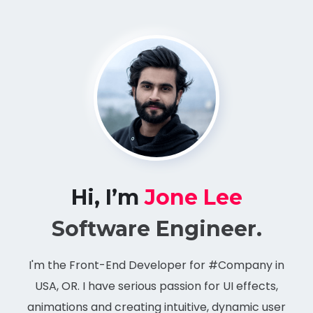
Hi, I’m
Jone Lee
Software Engineer.
I'm the Front-End Developer for #Company in
USA, OR. I have serious passion for UI effects,
animations and creating intuitive, dynamic user