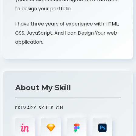
to design your portfolio.
I have three years of experience with HTML,
CSS, JavaScript. And I can Design Your web
application.
About My Skill
PRIMARY SKILLS ON