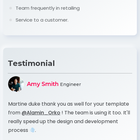
Team frequently in retailing
Service to a customer.
Testimonial
Amy Smith
Engineer
te
Martine duke thank you as well for your template
Ma
'll
from
@Alamin_Orko
! The team is using it too. It'll
fr
really speed up the design and development
re
process
.
pr