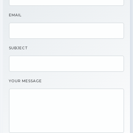
EMAIL
SUBJECT
YOUR MESSAGE