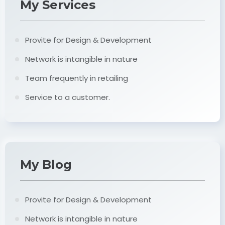
My Services
Provite for Design & Development
Network is intangible in nature
Team frequently in retailing
Service to a customer.
My Blog
Provite for Design & Development
Network is intangible in nature