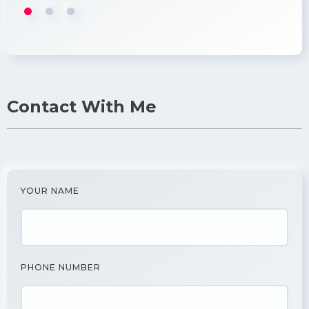
Contact With Me
YOUR NAME
PHONE NUMBER