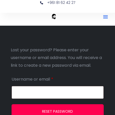
+961 81 62 42 27
Lost your password? Please enter your
username or email address. You will receive a
link to create a new password via email.
Username or email
*
RESET PASSWORD