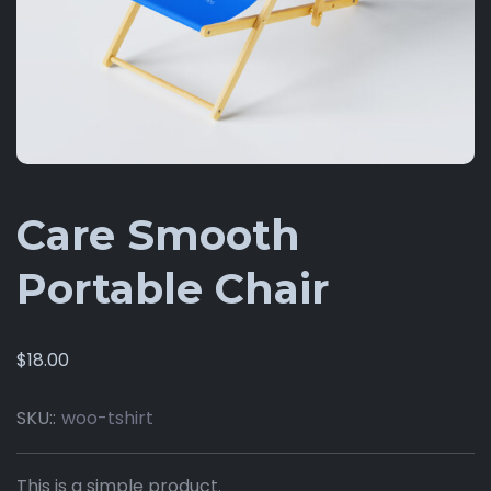
Care Smooth
Portable Chair
$
18.00
SKU::
woo-tshirt
This is a simple product.