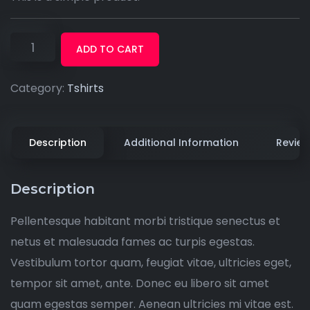
ADD TO CART
Category:
Tshirts
Description
Additional Information
Review
Description
Pellentesque habitant morbi tristique senectus et
netus et malesuada fames ac turpis egestas.
Vestibulum tortor quam, feugiat vitae, ultricies eget,
tempor sit amet, ante. Donec eu libero sit amet
quam egestas semper. Aenean ultricies mi vitae est.