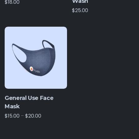
Wash
$
18.00
$
25.00
General Use Face
Mask
$
15.00
–
$
20.00