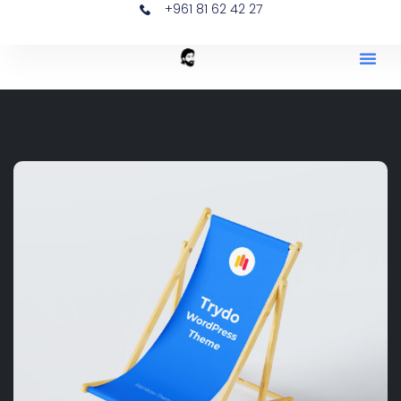
+961 81 62 42 27