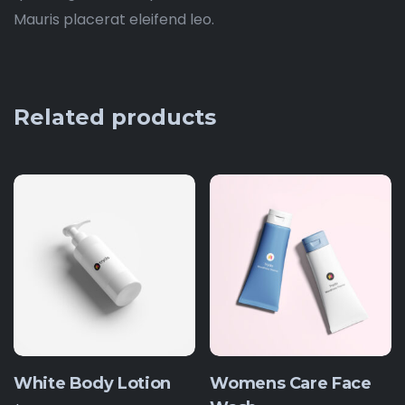
Mauris placerat eleifend leo.
Related products
White Body Lotion
Womens Care Face