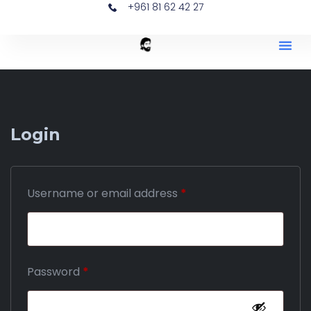
+961 81 62 42 27
Login
Username or email address
*
Password
*