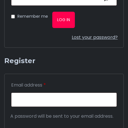
Remember me
LOG IN
Lost your password?
Register
Email address
*
A password will be sent to your email address.