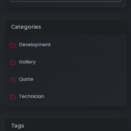
Categories
Development
Gallery
Quote
Technician
Tags