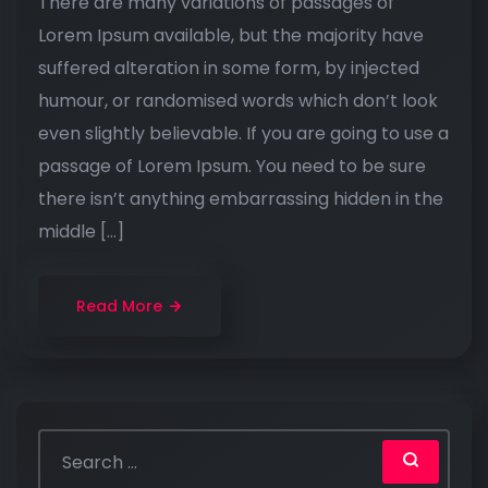
There are many variations of passages of
Lorem Ipsum available, but the majority have
suffered alteration in some form, by injected
humour, or randomised words which don’t look
even slightly believable. If you are going to use a
passage of Lorem Ipsum. You need to be sure
there isn’t anything embarrassing hidden in the
middle […]
Read More