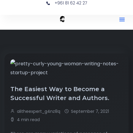
+961 81 62 42 27
The Easiest Way to Become a
Successful Writer and Authors.
alitheexpert_g4nz8q
September 7, 2021
4 min read