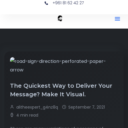
+961 81 62 42 27
The Quickest Way to Deliver Your
Message? Make It Visual.
alitheexpert_g4nz8q
September 7, 2021
4 min read