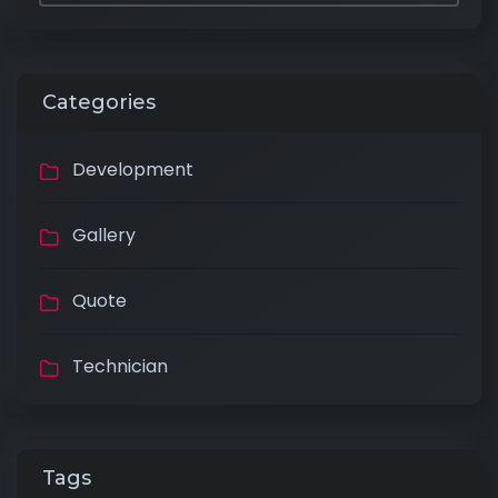
Categories
Development
Gallery
Quote
Technician
Tags